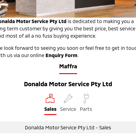
Warranty
Fleet
Finance
Eclipse Cross Plug-in
All New ASX
Hybrid EV
Compact SUV
Diamond Advantage
MiDiamond Fleet Leasing
Finance
Company
onalda Motor Service Pty Ltd
is dedicated to making you a
Compact SUV
ong term customer by giving you the best price, best service
Roadside Assistance
Finance Calculator
Contact Us
nd most of all a no fuss buying experience.
SUV & AWD
e look forward to seeing you soon or feel free to get in tou
About Us
All-New Pajero
Pajero Sport
th us via our online
Enquiry Form
.
Large SUV | 4WD
Large SUV | 4WD
Careers
Maffra
Outlander
Outlander Plug-in
Hybrid EV
Partnerships
Medium SUV
Medium SUV
Donalda Motor Service Pty Ltd
MiTEC
Eclipse Cross Plug-in
All New ASX
Hybrid EV
Compact SUV
Plug-in Hybrid EV Technology
Compact SUV
Sales
Service
Parts
Utes
Donalda Motor Service Pty Ltd - Sales
Triton
Triton Single Cab UTE