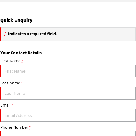
Quick Enquiry
*
indicates a required field.
Your Contact Details
First Name
*
Last Name
*
Email
*
Phone Number
*