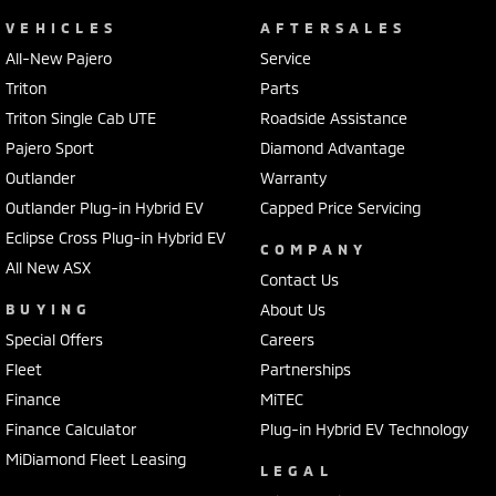
VEHICLES
AFTERSALES
All-New Pajero
Service
Triton
Parts
Triton Single Cab UTE
Roadside Assistance
Pajero Sport
Diamond Advantage
Outlander
Warranty
Outlander Plug-in Hybrid EV
Capped Price Servicing
Eclipse Cross Plug-in Hybrid EV
COMPANY
All New ASX
Contact Us
BUYING
About Us
Special Offers
Careers
Fleet
Partnerships
Finance
MiTEC
Finance Calculator
Plug-in Hybrid EV Technology
MiDiamond Fleet Leasing
LEGAL