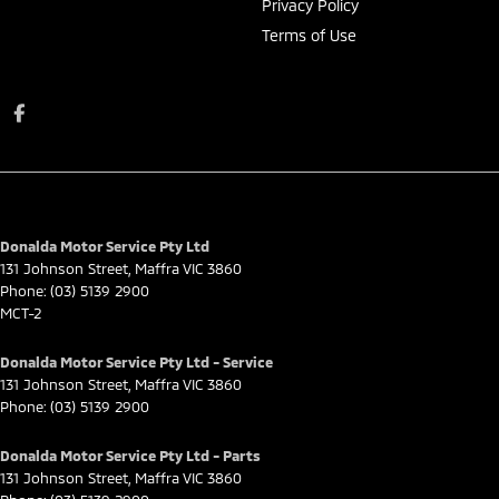
Privacy Policy
Terms of Use
Donalda Motor Service Pty Ltd
131 Johnson Street
,
Maffra
VIC
3860
Phone:
(03) 5139 2900
MCT-2
Donalda Motor Service Pty Ltd - Service
131 Johnson Street
,
Maffra
VIC
3860
Phone:
(03) 5139 2900
Donalda Motor Service Pty Ltd - Parts
131 Johnson Street
,
Maffra
VIC
3860