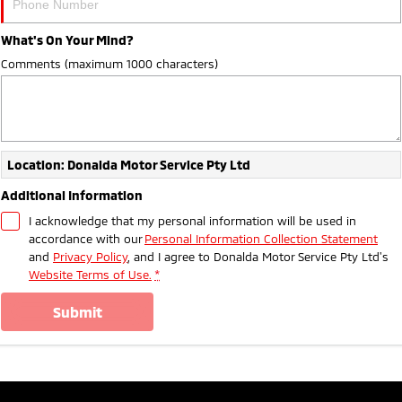
What's On Your Mind?
Comments (maximum 1000 characters)
Location: Donalda Motor Service Pty Ltd
Additional Information
I acknowledge that my personal information will be used in
accordance with our
Personal Information Collection Statement
and
Privacy Policy
, and I agree to
Donalda Motor Service Pty Ltd's
Website Terms of Use.
*
submit