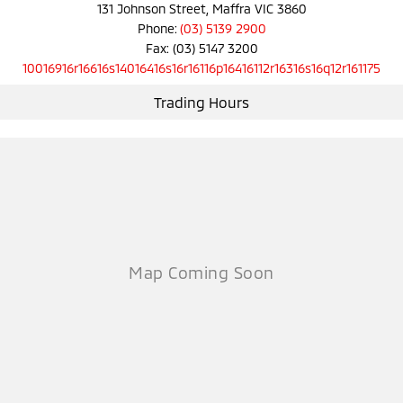
Ute | Pick Up | 4x4 or 4x2
Ute | Cab Chassis | 4x4 or 4x2
131 Johnson Street, Maffra VIC 3860
Phone:
(03) 5139 2900
Plug-in Hybrid EV
Fax: (03) 5147 3200
10016916r16616s14016416s16r16116p16416112r16316s16q12r161175
Outlander Plug-in
Eclipse Cross Plug-in
Hybrid EV
Hybrid EV
Trading Hours
Medium SUV
Compact SUV