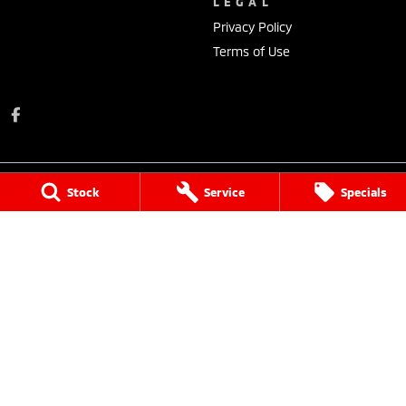
LEGAL
Privacy Policy
Terms of Use
Stock
Service
Specials
Donalda Motor Service Pty Ltd
131 Johnson Street
,
Maffra
VIC
3860
Phone:
(03) 5139 2900
MCT-2
Donalda Motor Service Pty Ltd - Service
131 Johnson Street
,
Maffra
VIC
3860
Phone:
(03) 5139 2900
Donalda Motor Service Pty Ltd - Parts