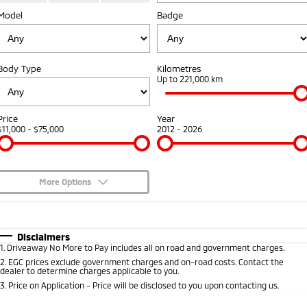
Warranty
Fleet
Finance
Model
Badge
Eclipse Cross Plug-in
All New ASX
Hybrid EV
Compact SUV
Diamond Advantage
MiDiamond Fleet Leasing
Finance
Company
Compact SUV
Body Type
Kilometres
Roadside Assistance
Finance Calculator
Contact Us
Up to 221,000 km
SUV & AWD
About Us
All-New Pajero
Pajero Sport
Price
Year
Large SUV | 4WD
Large SUV | 4WD
$11,000 - $75,000
2012 - 2026
Careers
Outlander
Outlander Plug-in
Hybrid EV
Partnerships
Medium SUV
Medium SUV
More Options
MiTEC
$170
Fuel Type
I Can Afford
Eclipse Cross Plug-in
All New ASX
Hybrid EV
Compact SUV
Plug-in Hybrid EV Technology
Automatic
Manual
Specials
Disclaimers
Compact SUV
1
.
Driveaway No More to Pay includes all on road and government charges.
Per
Deposit/Trade-In
Colour
Seats
2
.
EGC prices exclude government charges and on-road costs. Contact the
Utes
dealer to determine charges applicable to you.
3
.
Price on Application - Price will be disclosed to you upon contacting us.
Triton
Triton Single Cab UTE
0