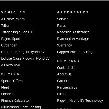
VEHICLES
AFTERSALES
All-New Pajero
Service
Triton
Parts
Triton Single Cab UTE
Roadside Assistance
Pajero Sport
Diamond Advantage
Outlander
Warranty
Outlander Plug-in Hybrid EV
Capped Price Servicing
Eclipse Cross Plug-in Hybrid EV
COMPANY
All New ASX
Contact Us
BUYING
About Us
Special Offers
Careers
Fleet
Partnerships
Finance
MiTEC
Finance Calculator
Plug-in Hybrid EV Technology
MiDiamond Fleet Leasing