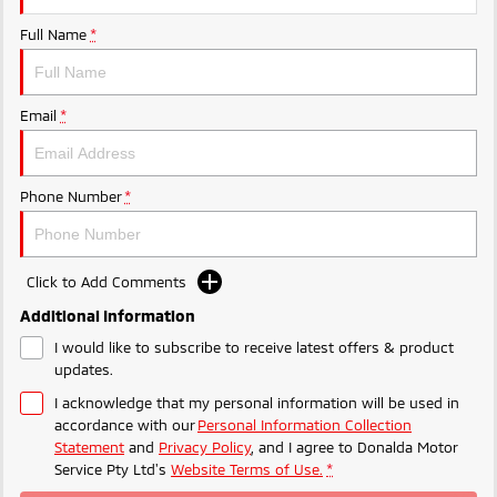
Ute | Pick Up | 4x4 or 4x2
Ute | Cab Chassis | 4x4 or 4x2
Full Name
*
Plug-in Hybrid EV
Outlander Plug-in
Eclipse Cross Plug-in
Email
*
Hybrid EV
Hybrid EV
Medium SUV
Compact SUV
Phone Number
*
Click to Add Comments
Additional Information
I would like to subscribe to receive latest offers & product
updates.
I acknowledge that my personal information will be used in
accordance with our
Personal Information Collection
Statement
and
Privacy Policy
, and I agree to
Donalda Motor
Service Pty Ltd's
Website Terms of Use.
*