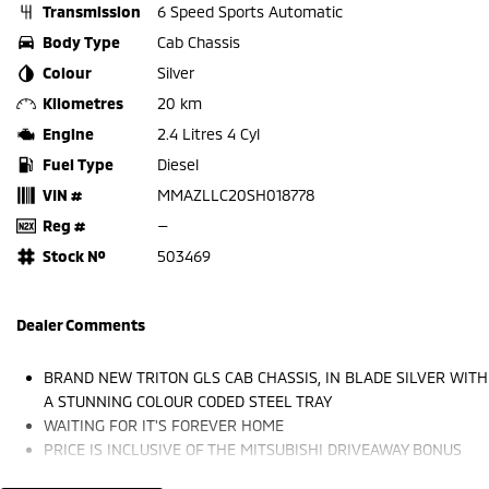
Transmission
6 Speed Sports Automatic
Body Type
Cab Chassis
Colour
Silver
Kilometres
20 km
Engine
2.4 Litres 4 Cyl
Fuel Type
Diesel
VIN #
MMAZLLC20SH018778
Reg #
—
Stock №
503469
Dealer Comments
BRAND NEW TRITON GLS CAB CHASSIS, IN BLADE SILVER WITH
A STUNNING COLOUR CODED STEEL TRAY
WAITING FOR IT'S FOREVER HOME
PRICE IS INCLUSIVE OF THE MITSUBISHI DRIVEAWAY BONUS