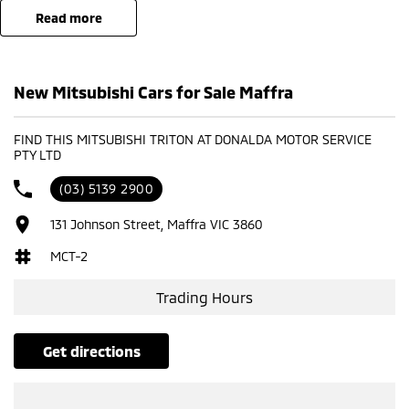
read more
New Mitsubishi Cars for Sale Maffra
FIND THIS MITSUBISHI TRITON AT DONALDA MOTOR SERVICE
PTY LTD
(03) 5139 2900
131 Johnson Street, Maffra VIC 3860
MCT-2
Trading Hours
get directions