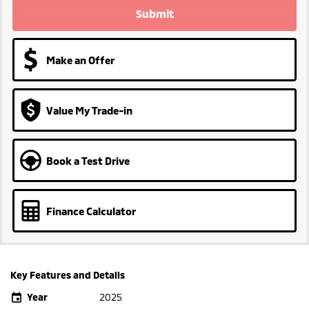
Submit
Make an Offer
Value My Trade-in
Book a Test Drive
Finance Calculator
Key Features and Details
Year
2025