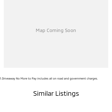
1
.
Driveaway No More to Pay includes all on road and government charges.
Similar Listings