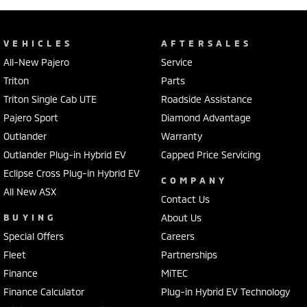
VEHICLES
AFTERSALES
All-New Pajero
Service
Triton
Parts
Triton Single Cab UTE
Roadside Assistance
Pajero Sport
Diamond Advantage
Outlander
Warranty
Outlander Plug-in Hybrid EV
Capped Price Servicing
Eclipse Cross Plug-in Hybrid EV
COMPANY
All New ASX
Contact Us
BUYING
About Us
Special Offers
Careers
Fleet
Partnerships
Finance
MiTEC
Finance Calculator
Plug-in Hybrid EV Technology