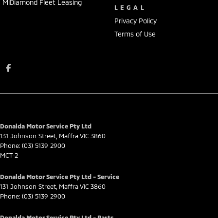
MiDiamond Fleet Leasing
LEGAL
Privacy Policy
Terms of Use
Donalda Motor Service Pty Ltd
131 Johnson Street
,
Maffra
VIC
3860
Phone:
(03) 5139 2900
MCT-2
Donalda Motor Service Pty Ltd - Service
131 Johnson Street
,
Maffra
VIC
3860
Phone:
(03) 5139 2900
Donalda Motor Service Pty Ltd - Parts