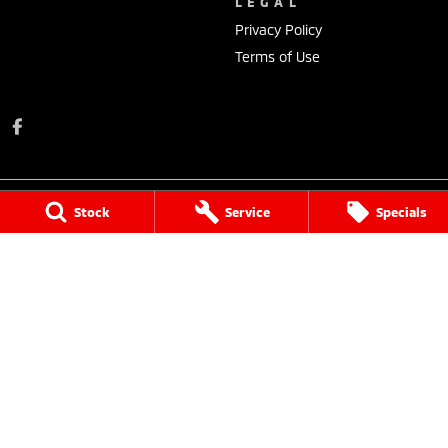
LEGAL
Privacy Policy
Terms of Use
Stock
Service
Specials
Donalda Motor Service Pty Ltd
131 Johnson Street
,
Maffra
VIC
3860
Phone:
(03) 5139 2900
MCT-2
Donalda Motor Service Pty Ltd - Service
131 Johnson Street
,
Maffra
VIC
3860
Phone:
(03) 5139 2900
Donalda Motor Service Pty Ltd - Parts