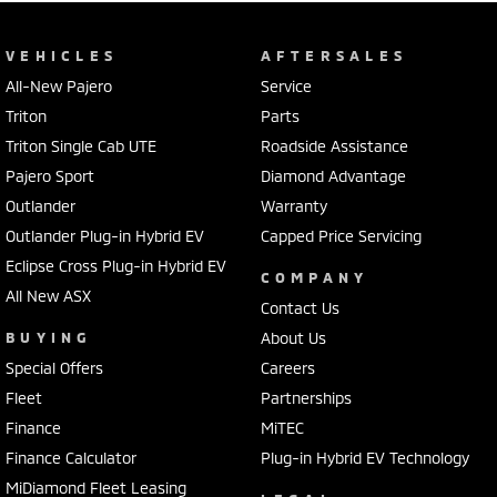
VEHICLES
AFTERSALES
All-New Pajero
Service
Triton
Parts
Triton Single Cab UTE
Roadside Assistance
Pajero Sport
Diamond Advantage
Outlander
Warranty
Outlander Plug-in Hybrid EV
Capped Price Servicing
Eclipse Cross Plug-in Hybrid EV
COMPANY
All New ASX
Contact Us
BUYING
About Us
Special Offers
Careers
Fleet
Partnerships
Finance
MiTEC
Finance Calculator
Plug-in Hybrid EV Technology
MiDiamond Fleet Leasing