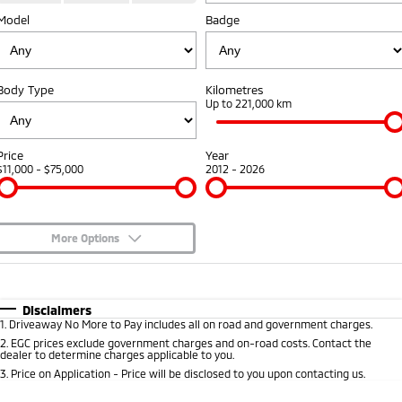
Warranty
Fleet
Finance
Model
Badge
Eclipse Cross Plug-in
All New ASX
Hybrid EV
Compact SUV
Diamond Advantage
MiDiamond Fleet Leasing
Finance
Company
Compact SUV
Body Type
Kilometres
Roadside Assistance
Finance Calculator
Contact Us
Up to 221,000 km
SUV & AWD
About Us
All-New Pajero
Pajero Sport
Price
Year
Large SUV | 4WD
Large SUV | 4WD
$11,000 - $75,000
2012 - 2026
Careers
Outlander
Outlander Plug-in
Hybrid EV
Partnerships
Medium SUV
Medium SUV
More Options
MiTEC
$170
Fuel Type
I Can Afford
Eclipse Cross Plug-in
All New ASX
Hybrid EV
Compact SUV
Plug-in Hybrid EV Technology
Automatic
Manual
Specials
Disclaimers
Compact SUV
1
.
Driveaway No More to Pay includes all on road and government charges.
Per
Deposit/Trade-In
Colour
Seats
2
.
EGC prices exclude government charges and on-road costs. Contact the
Utes
dealer to determine charges applicable to you.
3
.
Price on Application - Price will be disclosed to you upon contacting us.
Triton
Triton Single Cab UTE
0