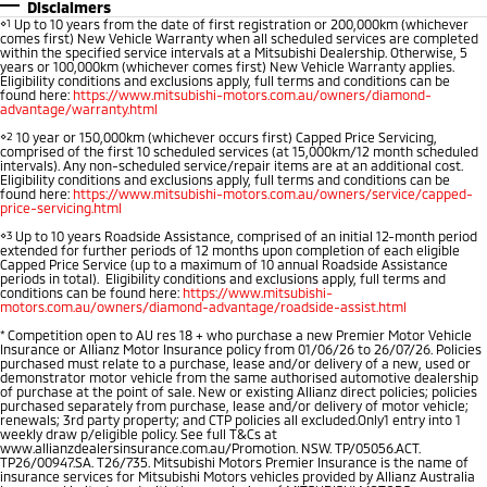
Disclaimers
Warranty
Fleet
Finance
⋄1
Up to 10 years from the date of first registration or 200,000km (whichever
comes first) New Vehicle Warranty when all scheduled services are completed
Eclipse Cross Plug-in
All New ASX
within the specified service intervals at a Mitsubishi Dealership. Otherwise, 5
Hybrid EV
Compact SUV
years or 100,000km (whichever comes first) New Vehicle Warranty applies.
Diamond Advantage
MiDiamond Fleet Leasing
Finance
Company
Eligibility conditions and exclusions apply, full terms and conditions can be
Compact SUV
found here:
https://www.mitsubishi-motors.com.au/owners/diamond-
advantage/warranty.html
Roadside Assistance
Finance Calculator
Contact Us
SUV & AWD
⋄2
10 year or 150,000km (whichever occurs first) Capped Price Servicing,
comprised of the first 10 scheduled services (at 15,000km/12 month scheduled
intervals). Any non-scheduled service/repair items are at an additional cost.
About Us
All-New Pajero
Pajero Sport
Eligibility conditions and exclusions apply, full terms and conditions can be
found here:
https://www.mitsubishi-motors.com.au/owners/service/capped-
Large SUV | 4WD
Large SUV | 4WD
price-servicing.html
Careers
⋄3
Up to 10 years Roadside Assistance, comprised of an initial 12-month period
Outlander
Outlander Plug-in
extended for further periods of 12 months upon completion of each eligible
Capped Price Service (up to a maximum of 10 annual Roadside Assistance
Hybrid EV
Partnerships
Medium SUV
periods in total). Eligibility conditions and exclusions apply, full terms and
Medium SUV
conditions can be found here:
https://www.mitsubishi-
motors.com.au/owners/diamond-advantage/roadside-assist.html
MiTEC
*
Competition open to AU res 18 + who purchase a new Premier Motor Vehicle
Eclipse Cross Plug-in
All New ASX
Insurance or Allianz Motor Insurance policy from 01/06/26 to 26/07/26. Policies
Hybrid EV
Compact SUV
purchased must relate to a purchase, lease and/or delivery of a new, used or
Plug-in Hybrid EV Technology
demonstrator motor vehicle from the same authorised automotive dealership
Compact SUV
of purchase at the point of sale. New or existing Allianz direct policies; policies
purchased separately from purchase, lease and/or delivery of motor vehicle;
renewals; 3rd party property; and CTP policies all excluded.Only1 entry into 1
Utes
weekly draw p/eligible policy. See full T&Cs at
www.allianzdealersinsurance.com.au/Promotion. NSW. TP/05056.ACT.
TP26/00947.SA. T26/735. Mitsubishi Motors Premier Insurance is the name of
Triton
Triton Single Cab UTE
insurance services for Mitsubishi Motors vehicles provided by Allianz Australia