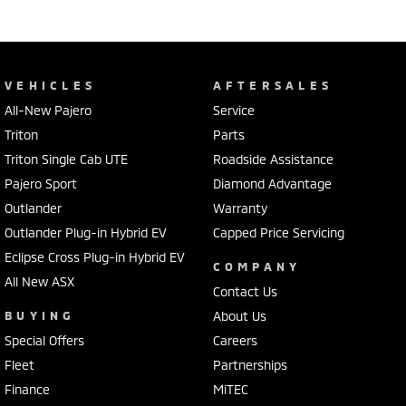
VEHICLES
AFTERSALES
All-New Pajero
Service
Triton
Parts
Triton Single Cab UTE
Roadside Assistance
Pajero Sport
Diamond Advantage
Outlander
Warranty
Outlander Plug-in Hybrid EV
Capped Price Servicing
Eclipse Cross Plug-in Hybrid EV
COMPANY
All New ASX
Contact Us
BUYING
About Us
Special Offers
Careers
Fleet
Partnerships
Finance
MiTEC