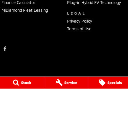
Finance Calculator
Plug-in Hybrid EV Technology
MiDiamond Fleet Leasing
LEGAL
Privacy Policy
Terms of Use
Stock
Service
Specials
Donalda Motor Service Pty Ltd
131 Johnson Street
,
Maffra
VIC
3860
Phone:
(03) 5139 2900
MCT-2
Donalda Motor Service Pty Ltd - Service
131 Johnson Street
,
Maffra
VIC
3860
Phone:
(03) 5139 2900