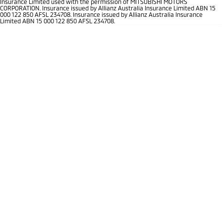
Insurance Limited used with the permission of MITSUBISHI MOTORS
Ute | Pick Up | 4x4 or 4x2
Ute | Cab Chassis | 4x4 or 4x2
CORPORATION. Insurance issued by Allianz Australia Insurance Limited ABN 15
000 122 850 AFSL 234708. Insurance issued by Allianz Australia Insurance
Limited ABN 15 000 122 850 AFSL 234708.
Plug-in Hybrid EV
Outlander Plug-in
Eclipse Cross Plug-in
Hybrid EV
Hybrid EV
Medium SUV
Compact SUV